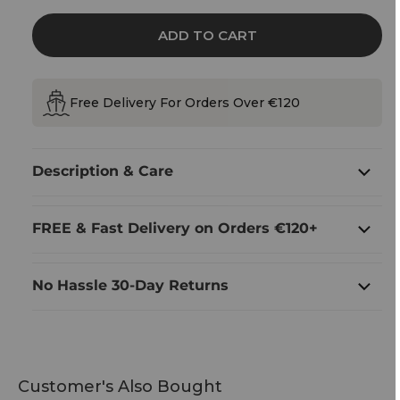
Pottery
Pottery
Shot
Shot
Measure
Measure
ADD TO CART
With
With
Shamrock
Shamrock
Design
Design
Free Delivery For Orders Over €120
Description & Care
FREE & Fast Delivery on Orders €120+
No Hassle 30-Day Returns
Customer's Also Bought