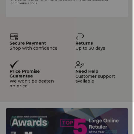
communications.
Secure Payment
Returns
Shop with confidence
Up to 30 days
Price Promise
Need Help
Guarantee
Customer support
We won't be beaten
available
on price