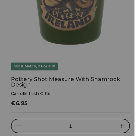
Mix & Match, 2 For €10
Pottery Shot Measure With Shamrock
Design
Carrolls Irish Gifts
Regular
€6.95
price
Decrease
Increase
quantity
quantity
for
for