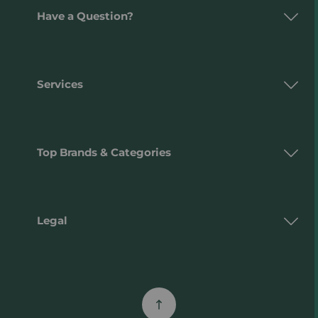
Have a Question?
Services
Top Brands & Categories
Legal