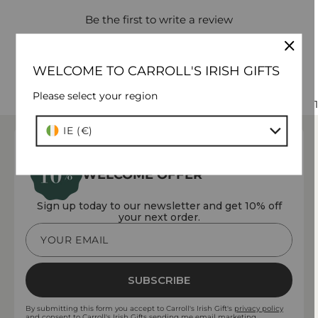
Be the first to write a review
WELCOME TO CARROLL'S IRISH GIFTS
Please select your region
1
Country/region
IE (€)
WELCOME OFFER
Sign up today to our newsletter and get 10% off
your next order.
YOUR EMAIL
SUBSCRIBE
By submitting this form you accept to Carroll's Irish Gift's
privacy policy
and consent to Carroll's Irish Gifts sending me email marketing