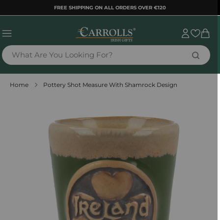
TENT
FREE SHIPPING ON ALL ORDERS OVER €120
Sign
Cart
in
What Are You Looking For?
Home
Pottery Shot Measure With Shamrock Design
 TO
DUCT
RMATION