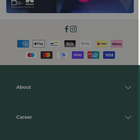
Facebook
Instagram
Payment
methods
About
Career