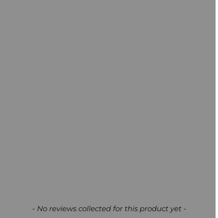
New content loaded
- No reviews collected for this product yet -