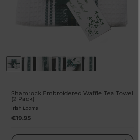
Shamrock Embroidered Waffle Tea Towel
(2 Pack)
Irish Looms
Regular
€19.95
price