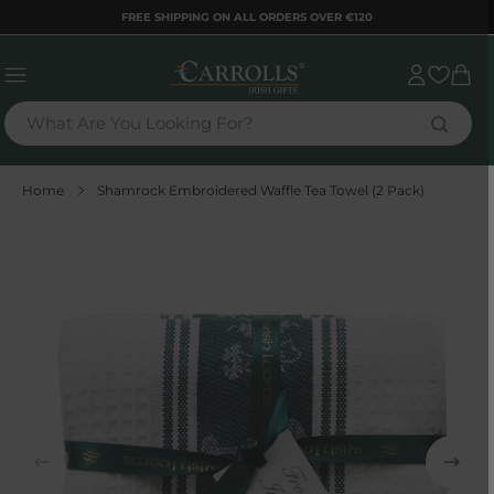
TENT
FREE SHIPPING ON ALL ORDERS OVER €120
Sign
Cart
in
What Are You Looking For?
Home
Shamrock Embroidered Waffle Tea Towel (2 Pack)
 TO
DUCT
RMATION