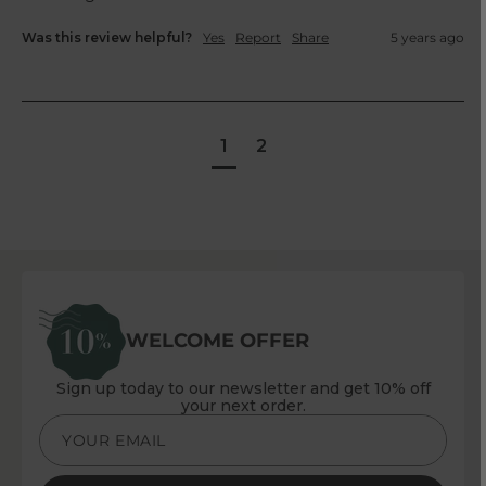
Was this review helpful?
Yes
Report
Share
5 years ago
1
2
WELCOME OFFER
Sign up today to our newsletter and get 10% off
your next order.
YOUR EMAIL