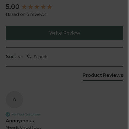
New content loaded
5.00
Based on 5 reviews
Write Review
Search:
Sort
Product Reviews
A
Verified Customer
Anonymous
Phoenix, United States