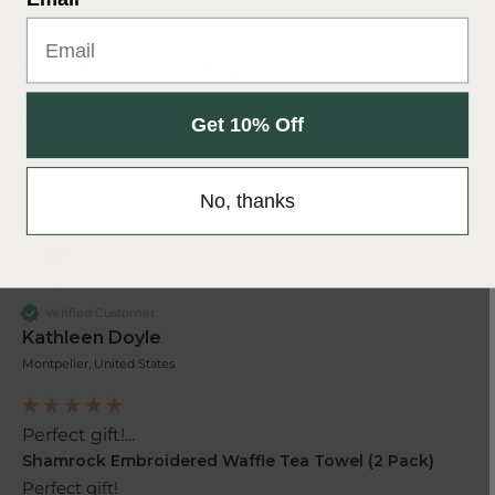
Lovely thickness and design ...
Shamrock Embroidered Waffle Tea Towel (2 Pack)
Lovely thickness and design 
Was this review helpful?
Yes
Report
Share
4 years ago
Get 10% Off
No, thanks
KD
Verified Customer
Kathleen Doyle
Montpelier, United States
Perfect gift!...
Shamrock Embroidered Waffle Tea Towel (2 Pack)
Perfect gift!