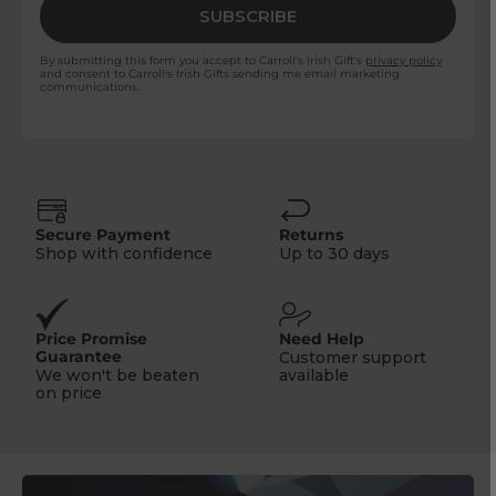
SUBSCRIBE
By submitting this form you accept to Carroll's Irish Gift's
privacy policy
and consent to Carroll's Irish Gifts sending me email marketing
communications.
Secure Payment
Returns
Shop with confidence
Up to 30 days
Price Promise
Need Help
Guarantee
Customer support
We won't be beaten
available
on price