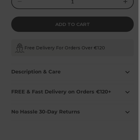
Decrease
Increase
quantity
quantity
for
for
Shamrock
Shamrock
Embroidered
Embroider
Waffle
Waffle
ADD TO CART
Tea
Tea
Towel
Towel
(2
(2
Pack)
Pack)
Free Delivery For Orders Over €120
Description & Care
FREE & Fast Delivery on Orders €120+
No Hassle 30-Day Returns