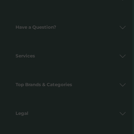
Have a Question?
Services
Top Brands & Categories
Legal