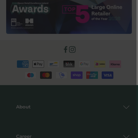
Facebook
Instagram
Payment
methods
About
Career