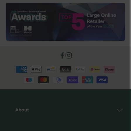
Facebook
Instagram
Payment
methods
About