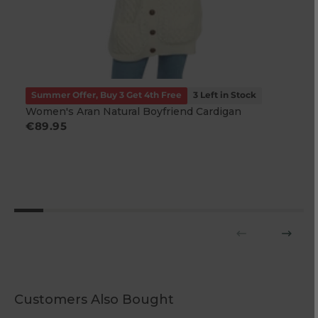
Summer Offer, Buy 3 Get 4th Free
3 Left in Stock
Women's Aran Natural Boyfriend Cardigan
Regular
€89.95
price
Customers Also Bought