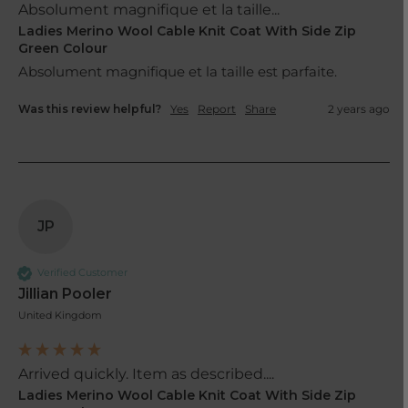
Absolument magnifique et la taille...
Ladies Merino Wool Cable Knit Coat With Side Zip
Green Colour
Was this review helpful?
Yes
Report
Share
2 years ago
JP
Verified Customer
Jillian Pooler
United Kingdom
Arrived quickly. Item as described....
Ladies Merino Wool Cable Knit Coat With Side Zip