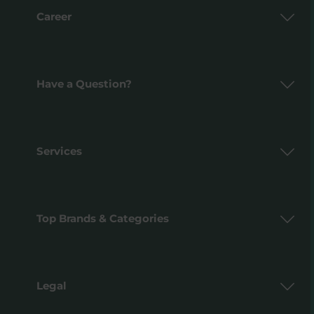
Career
Have a Question?
Services
Top Brands & Categories
Legal