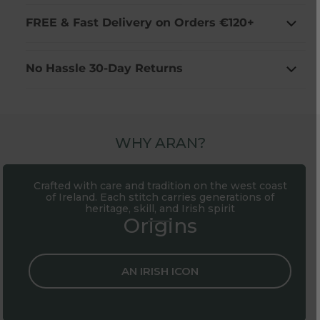
FREE & Fast Delivery on Orders €120+
No Hassle 30-Day Returns
WHY ARAN?
Crafted with care and tradition on the west coast
of Ireland. Each stitch carries generations of
heritage, skill, and Irish spirit
Origins
AN IRISH ICON