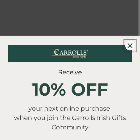
Receive
10% OFF
your next online purchase
WELCOME TO CARROLL'S IRISH GIFTS
when you join the Carrolls Irish Gifts
Community
Please select your region
New content loaded
5.00
1
Country/region