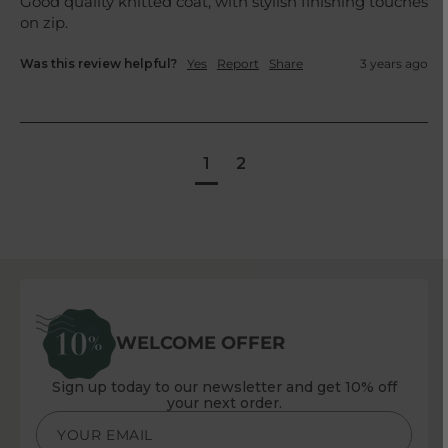
Good quality knitted coat, with stylish finishing touches 
on zip.
Was this review helpful?
Yes
Report
Share
3 years ago
1
2
WELCOME OFFER
Sign up today to our newsletter and get 10% off
your next order.
YOUR EMAIL