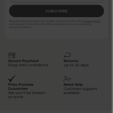
SUBSCRIBE
By submitting this form you accept to Carroll's Irish Gift's
privacy policy
and consent to Carroll's Irish Gifts sending me email marketing
communications.
Secure Payment
Returns
Shop with confidence
Up to 30 days
Price Promise
Need Help
Guarantee
Customer support
We won't be beaten
available
on price