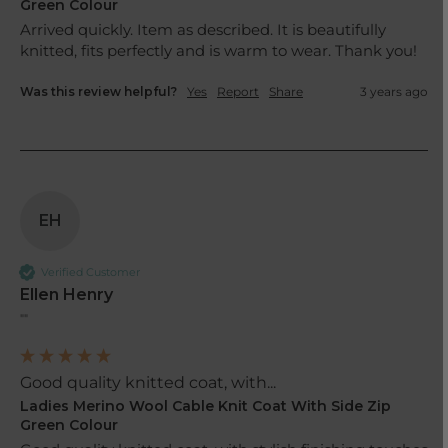
Green Colour
Arrived quickly. Item as described. It is beautifully 
knitted, fits perfectly and is warm to wear. Thank you!
Was this review helpful?
Yes
Report
Share
3 years ago
EH
Verified Customer
Ellen Henry
""
Good quality knitted coat, with...
Ladies Merino Wool Cable Knit Coat With Side Zip
Green Colour