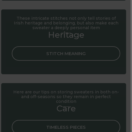
These intricate stitches not only tell stories of
Irish heritage and belonging, but also make each
sweater a deeply personal item
Heritage
STITCH MEANING
Here are our tips on storing sweaters in both on-
and off-seasons so they remain in perfect
condition
Care
TIMELESS PIECES