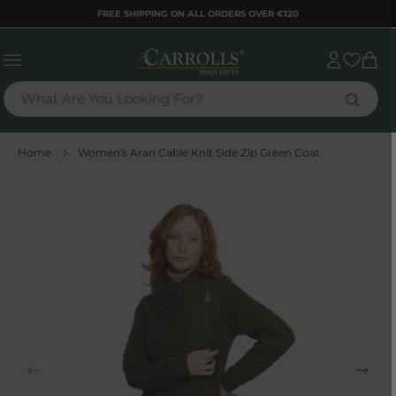
TENT
FREE SHIPPING ON ALL ORDERS OVER €120
Sign
Cart
in
What Are You Looking For?
Home
Women's Aran Cable Knit Side Zip Green Coat
 TO
DUCT
RMATION