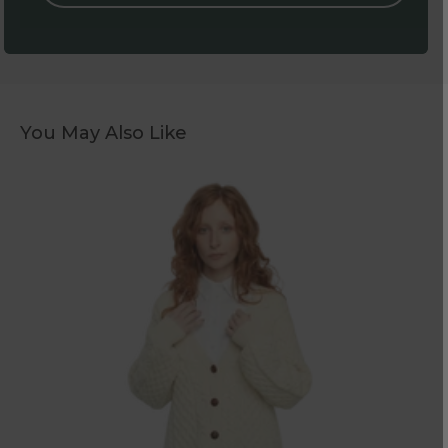
You May Also Like
Women's
Aran
Natural
Boyfriend
Cardigan