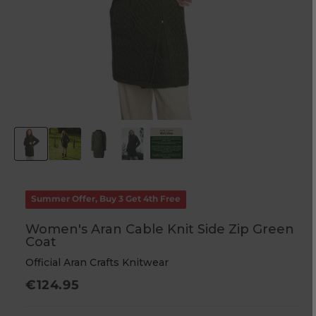
Summer Offer, Buy 3 Get 4th Free
Women's Aran Cable Knit Side Zip Green
Coat
Official Aran Crafts Knitwear
Regular
€124.95
price