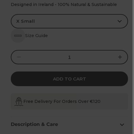
Designed in Ireland - 100% Natural & Sustainable
Size Guide
Decrease
Increase
quantity
quantity
for
for
Women&#39;s
Women&#
Aran
Aran
Cable
Cable
ADD TO CART
Knit
Knit
Side
Side
Zip
Zip
Green
Green
Coat
Coat
Free Delivery For Orders Over €120
Description & Care